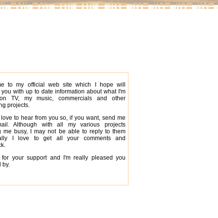
e to my official web site which I hope will
 you with up to date information about what I'm
on TV, my music, commercials and other
g projects.
 love to hear from you so, if you want, send me
ail. Although with all my various projects
 me busy, I may not be able to reply to them
ally I love to get all your comments and
k.
for your support and I'm really pleased you
 by.