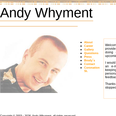
Andy Whyment
About
Welcom
Career
provide
Gallery
doing 
Questions
upcomin
Press
Brody´s
I would
Contact
an e-m
Coronation
keeping
St.
person
feedbac
Thanks 
stopped
Copyright © 2003 - 2026, Andy Whyment, all rights reserved.