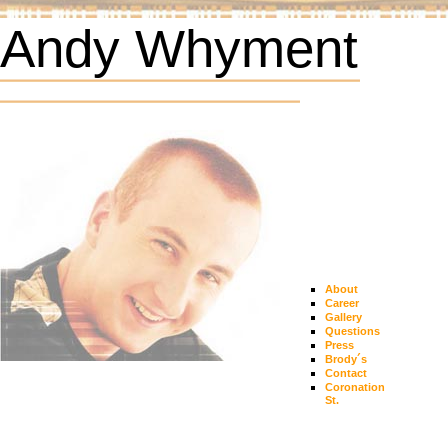
Andy Whyment
About
Career
Gallery
Questions
Press
Brody´s
Contact
Coronation
St.