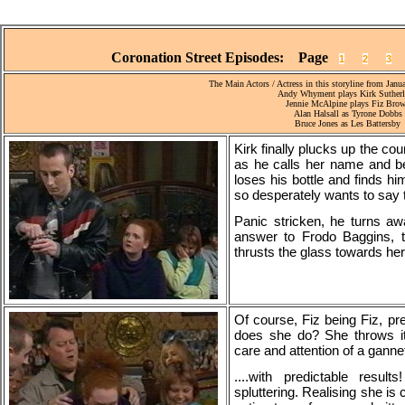
Coronation Street Episodes: Page
1
2
3
The Main Actors / Actress in this storyline from Janu
Andy Whyment plays Kirk Suther
Jennie McAlpine plays Fiz Bro
Alan Halsall as Tyrone Dobbs
Bruce Jones as Les Battersby
Kirk finally plucks up the co
as he calls her name and be
loses his bottle and finds h
so desperately wants to say t
Panic stricken, he turns aw
answer to Frodo Baggins, ta
thrusts the glass towards her w
Of course, Fiz being Fiz, pr
does she do? She throws it 
care and attention of a gannet
....with predictable resul
spluttering. Realising she is