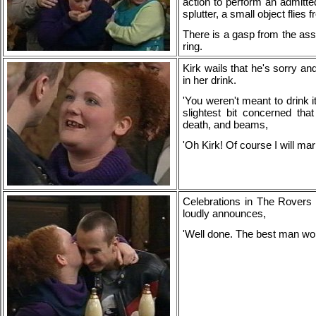
action to perform an admitte
splutter, a small object flies 
There is a gasp from the ass
ring.
Kirk wails that he's sorry an
in her drink.
'You weren't meant to drink i
slightest bit concerned tha
death, and beams,
'Oh Kirk! Of course I will mar
Celebrations in The Rovers 
loudly announces,
'Well done. The best man wo