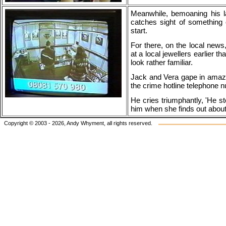
Meanwhile, bemoaning his l
catches sight of something 
start.
For there, on the local new
at a local jewellers earlier t
look rather familiar.
Jack and Vera gape in amaze
the crime hotline telephone
He cries triumphantly, 'He sto
him when she finds out about 
Copyright © 2003 - 2026, Andy Whyment, all rights reserved.